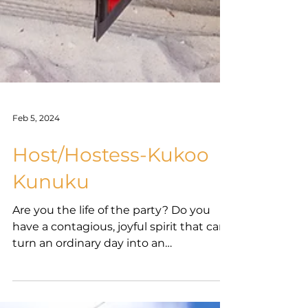
Feb 5, 2024
Host/Hostess-Kukoo
Kunuku
Are you the life of the party? Do you
have a contagious, joyful spirit that can
turn an ordinary day into an
extraordinary one? If so, we...