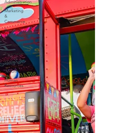
Administration
Marketing
&
Commerce
Repair &
Maintenance
Transportation
Entertainment
Medical
Security
Human
Resources