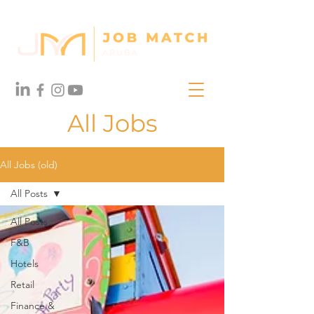
All Jobs
All Jobs (old)
All Posts
All Posts
F&B
Hotels
Retail
Finance &