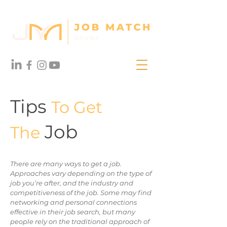
Tips
To Get
Job
The
There are many ways to get a job.
Approaches vary depending on the type of
job you’re after, and the industry and
competitiveness of the job. Some may find
networking and personal connections
effective in their job search, but many
people rely on the traditional approach of