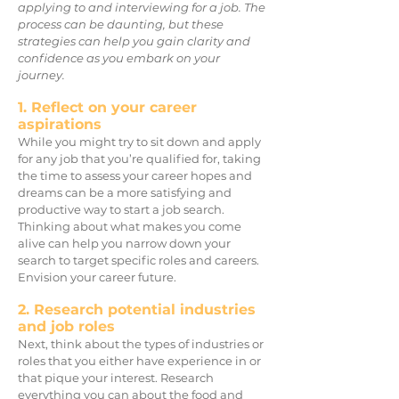
applying to and interviewing for a job. The
process can be daunting, but these
strategies can help you gain clarity and
confidence as you embark on your
journey.
1. Reflect on your career
aspirations
While you might try to sit down and apply
for any job that you’re qualified for, taking
the time to assess your career hopes and
dreams can be a more satisfying and
productive way to start a job search.
Thinking about what makes you come
alive can help you narrow down your
search to target specific roles and careers.
Envision your career future.
2. Research potential industries
and job roles
Next, think about the types of industries or
roles that you either have experience in or
that pique your interest. Research
everything you can about the food and