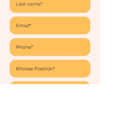
Upload Letter
Upload supported file (Max 15MB)