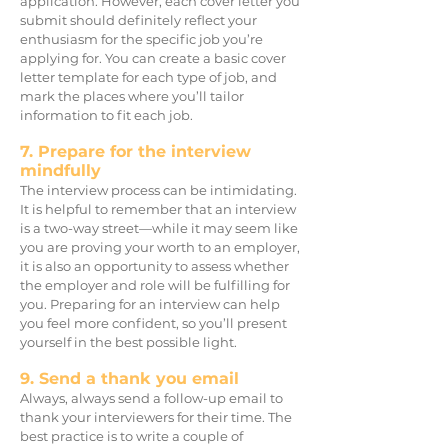
application. However, each cover letter yo
u
submit should definitely reflect your
enthusiasm fo
r the specific job you’re
applying for. You can create a basic cover
letter template for each type of job, and
mark the places where you’ll tailor
information to fit each job.
7. Prepare for the interview
mindfully
The interview process can be intimidating.
It is helpful to remember that an interview
is a two-way street—while it may seem like
you are proving your worth t
o an employer,
it is also an opportunity to assess whether
the employer and role will be fulfilling for
you. Preparing for an interview can help
you feel more confident, so you’ll present
yourself in the best possible light.
9. Send a thank you email
Always, always send a follow-up email to
thank your interviewers for their time. The
best practice is to write a couple of