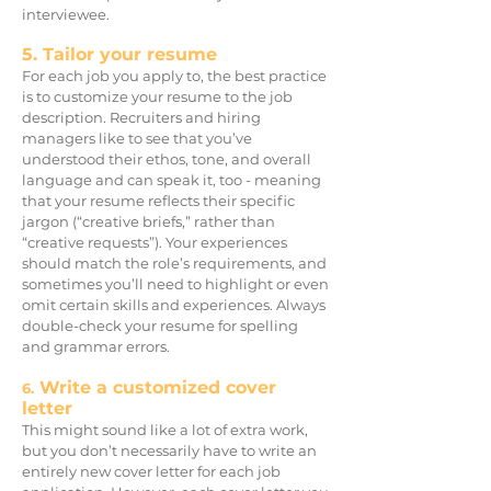
interviewee.
5. Tailor your resume
For each job you apply to, the best practice
is to customize your resume to the job
description. Recruiters and hiring
managers like to see that you’ve
understood their ethos, tone, and overall
language and can speak it, too - meaning
that your resume reflects their specific
jargon (“creative briefs,” rather than
“creative requests”). Your experiences
should match the role’s requirements, and
sometimes you’ll need to highlight or even
omit certain skills and experiences. Always
double-check your resume for spelling
and grammar errors.
Write a customized cover
6.
letter
This might sound like a lot of extra work,
but you don’t necessarily have to write an
entirely new cover letter for each job