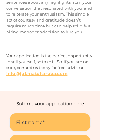
sentences about any highlights from your
conversation that resonated with yo
u, and
to reiterate your enthusiasm. This simple
act of courtesy and gratitude doesn’t
require much time but can help solidify a
hiring manager’s decision to hire you.
Your application is the perfect opportunity
to sell you
rself, so take it. So, if you are not
sure, contact us today for free advice
at
info@jobmatcharuba.com
.
Submit your application here