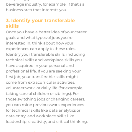
beverage industry, for example, if that’s a
business area that interests you.
3. Identify your transferable
skills
Once you have a better idea of your career
goals and what types of jobs you’re
interested in, think about how your
experiences can apply to these roles.
Identify your transferable skills, including
technical skills and workplace skills you
have acquired in your personal and
professional life. If you are seeking your
first job, your transferable skills might
come from extracurricular activities,
volunteer work, or daily life (for example,
taking care of children or siblings). For
those s
witching jobs or changing careers,
you can mine previous work experiences
for technical skills like data analytics or
data entry, and workplace skills like
leadership, creativity, and critical thinking.