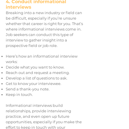
4. Conduct informational
interviews
Breaking into a new industry or field can
be difficult, especially if you’re unsure
whether that career is right for you. That’s
where informational interviews come in.
Job seekers can conduct this type of
interview to gather insight into a
prospective field or job role.
Here’s how an informational interview
works:
Decide what you want to know.
Reach out and request a meeting.
Develop a list of questions to ask.
Get to know your interviewee.
Send a thank-you note.
Keep in touch.
Informational interviews build
relationships, provide interviewing
practice, and even open up future
opportunities, especially if you make the
effort to keep in touch with your