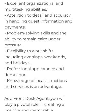
- Excellent organizational and 
multitasking abilities.
- Attention to detail and accuracy 
in handling guest information and 
payments.
- Problem-solving skills and the 
ability to remain calm under 
pressure.
- Flexibility to work shifts, 
including evenings, weekends, 
and holidays.
- Professional appearance and 
demeanor.
- Knowledge of local attractions 
and services is an advantage.
As a Front Desk Agent, you will 
play a pivotal role in creating a 
positive and memorable 