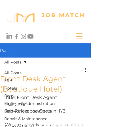
Post
All Posts
All Posts
Front Desk Agent
F&B
(Boutique Hotel)
Hotels
Retail
Title: Front Desk Agent
Finance & Administration
Full time
Job Reference Code: nHY3
Marketing & Commerce
Repair & Maintenance
We are actively seeking a qualified 
Transportation