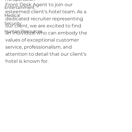
Front Desk Agent to join our 
Entertainment
esteemed client's hotel team. As a 
Medical
dedicated recruiter representing 
Security
our client, we are excited to find 
Human Resources
an individual who can embody the 
values of exceptional customer 
service, professionalism, and 
attention to detail that our client's 
hotel is known for.