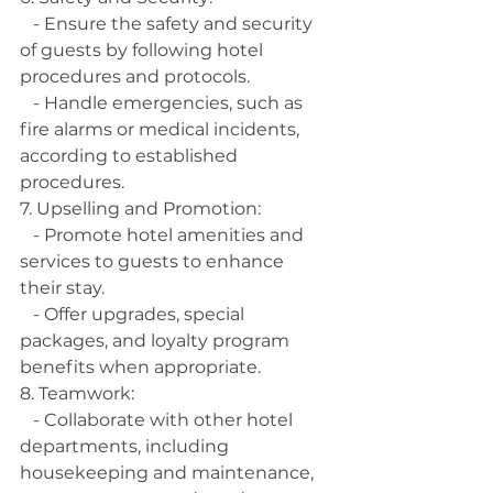
   - Ensure the safety and security 
of guests by following hotel 
procedures and protocols.
   - Handle emergencies, such as 
fire alarms or medical incidents, 
according to established 
procedures.
7. Upselling and Promotion:
   - Promote hotel amenities and 
services to guests to enhance 
their stay.
   - Offer upgrades, special 
packages, and loyalty program 
benefits when appropriate.
8. Teamwork:
   - Collaborate with other hotel 
departments, including 
housekeeping and maintenance, 