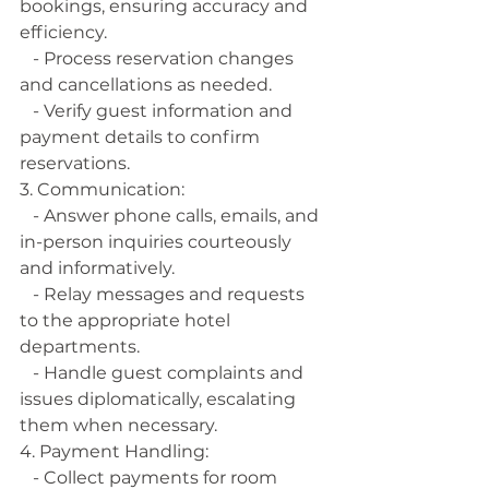
bookings, ensuring accuracy and 
efficiency.
   - Process reservation changes 
and cancellations as needed.
   - Verify guest information and 
payment details to confirm 
reservations.
3. Communication:
   - Answer phone calls, emails, and 
in-person inquiries courteously 
and informatively.
   - Relay messages and requests 
to the appropriate hotel 
departments.
   - Handle guest complaints and 
issues diplomatically, escalating 
them when necessary.
4. Payment Handling:
   - Collect payments for room 