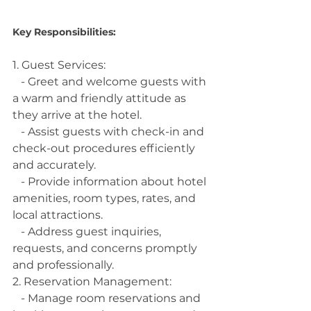
Key Responsibilities:
1. Guest Services:
   - Greet and welcome guests with 
a warm and friendly attitude as 
they arrive at the hotel.
   - Assist guests with check-in and 
check-out procedures efficiently 
and accurately.
   - Provide information about hotel 
amenities, room types, rates, and 
local attractions.
   - Address guest inquiries, 
requests, and concerns promptly 
and professionally.
2. Reservation Management:
   - Manage room reservations and 