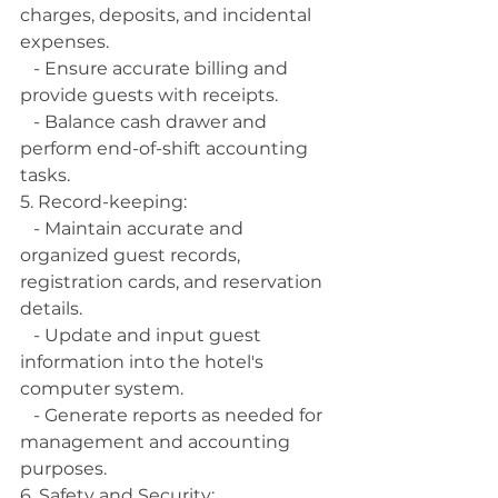
charges, deposits, and incidental 
expenses.
   - Ensure accurate billing and 
provide guests with receipts.
   - Balance cash drawer and 
perform end-of-shift accounting 
tasks.
5. Record-keeping:
   - Maintain accurate and 
organized guest records, 
registration cards, and reservation 
details.
   - Update and input guest 
information into the hotel's 
computer system.
   - Generate reports as needed for 
management and accounting 
purposes.
6. Safety and Security: