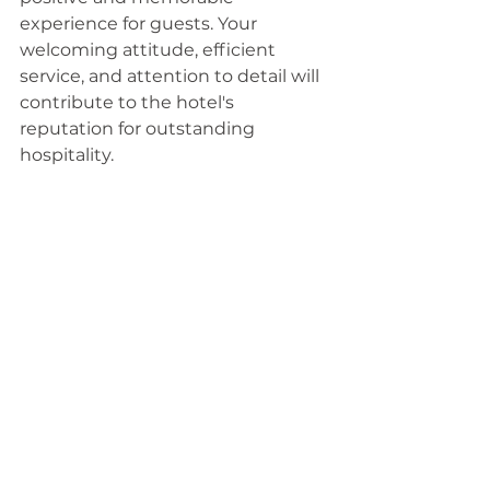
experience for guests. Your 
welcoming attitude, efficient 
service, and attention to detail will 
contribute to the hotel's 
reputation for outstanding 
hospitality.
How to apply? Submit your online 
application 
here
.
Hotels
See All
Recent Posts