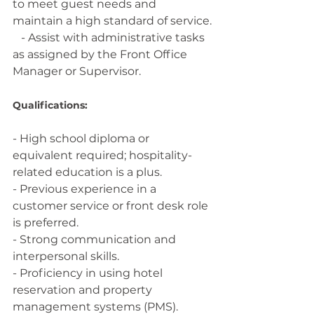
to meet guest needs and 
maintain a high standard of service.
   - Assist with administrative tasks 
as assigned by the Front Office 
Manager or Supervisor.
Qualifications:
- High school diploma or 
equivalent required; hospitality-
related education is a plus.
- Previous experience in a 
customer service or front desk role 
is preferred.
- Strong communication and 
interpersonal skills.
- Proficiency in using hotel 
reservation and property 
management systems (PMS).